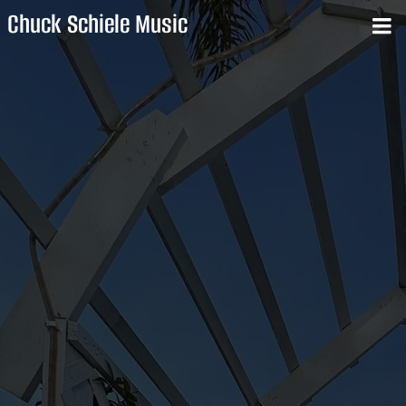
Chuck Schiele Music