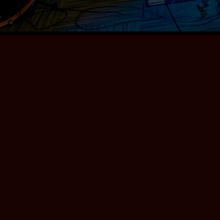
Love Factory
Chuck Schiele & The
Grams
DOWNLOAD:
YOUR PRICE
SHARE
Award-winning band. 9 beautifully crafted
gems.
0:00
/
???