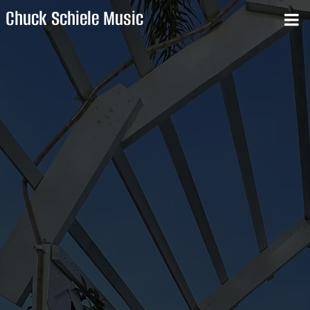
Chuck Schiele Music