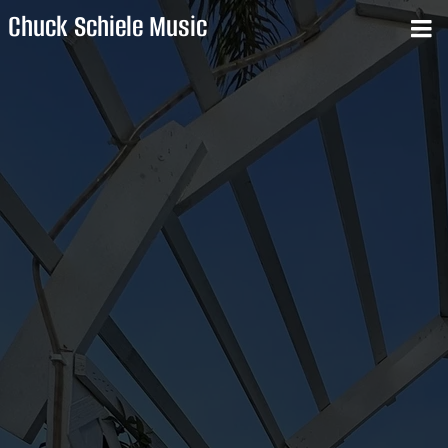
Chuck Schiele Music