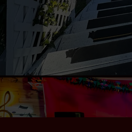
Contact